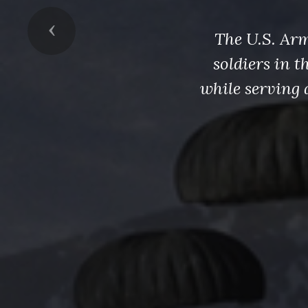
Previous
The U.S. Arm
soldiers in 
while serving 