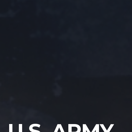
U.S. ARMY