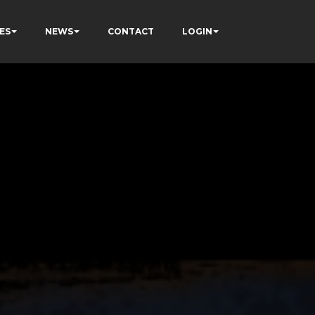
ES
NEWS
CONTACT
LOGIN