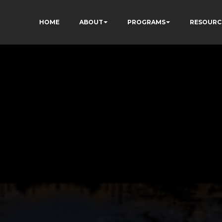
HOME
ABOUT
PROGRAMS
RESOURC