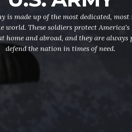
y is made up of the most dedicated, most 
the world. These soldiers protect America'
at home and abroad, and they are always 
defend the nation in times of need.