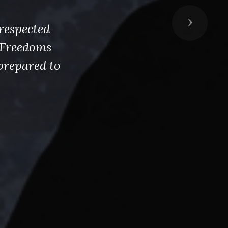
Next
respected
s Freedoms
prepared to