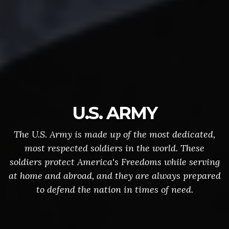
U.S. ARMY
The U.S. Army is made up of the most dedicated,
most respected soldiers in the world. These
soldiers protect America's Freedoms while serving
at home and abroad, and they are always prepared
to defend the nation in times of need.