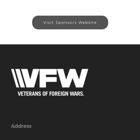
Visit Sponsors Website
Address