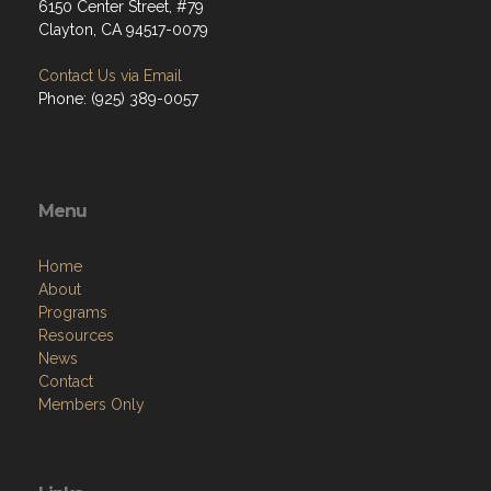
6150 Center Street, #79
Clayton, CA 94517-0079
Contact Us via Email
Phone: (925) 389-0057
Menu
Home
About
Programs
Resources
News
Contact
Members Only