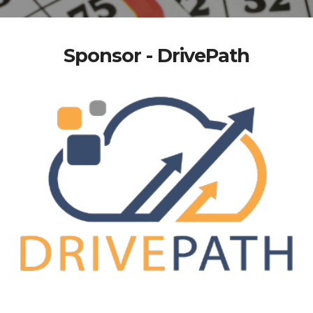
Sponsor - DrivePath