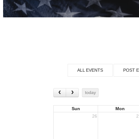
ALL EVENTS
POST 
today
Sun
Mon
26
2