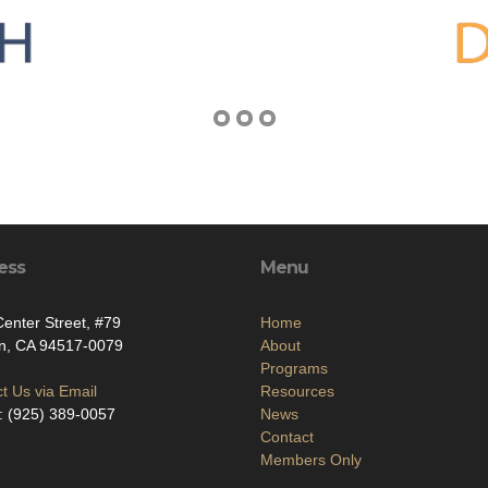
ess
Menu
enter Street, #79
Home
on, CA 94517-0079
About
Programs
t Us via Email
Resources
: (925) 389-0057
News
Contact
Members Only