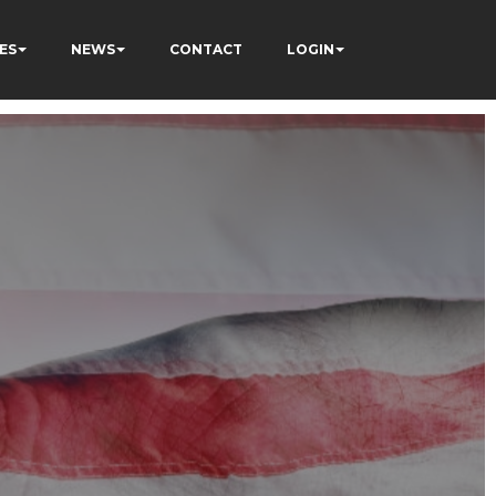
ES
NEWS
CONTACT
LOGIN