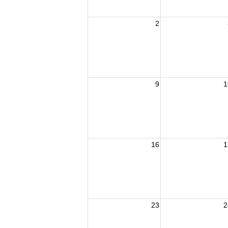
2
9
1
16
1
23
2