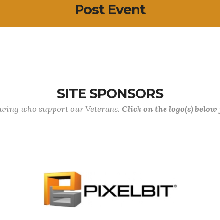
Post Event
SITE SPONSORS
lowing who support our Veterans.
Click on the logo(s) below