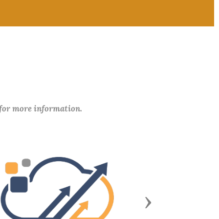
 for more information.
Next