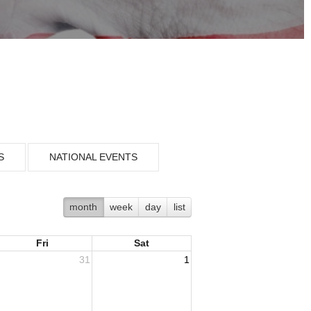
S
NATIONAL EVENTS
month
week
day
list
Fri
Sat
31
1