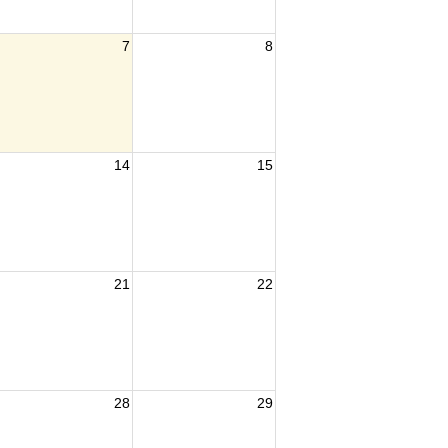
7
8
14
15
21
22
28
29