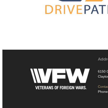
Addr
6150 C
Clayt
Contac
Phone