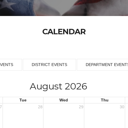
CALENDAR
EVENTS
DISTRICT EVENTS
DEPARTMENT EVENT
August 2026
Tue
Wed
Thu
7
28
29
30