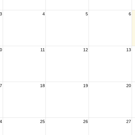
3
4
5
6
0
11
12
13
7
18
19
20
4
25
26
27