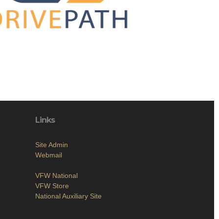
Links
Site Admin
Webmail
VFW National
VFW Store
National Auxiliary Site