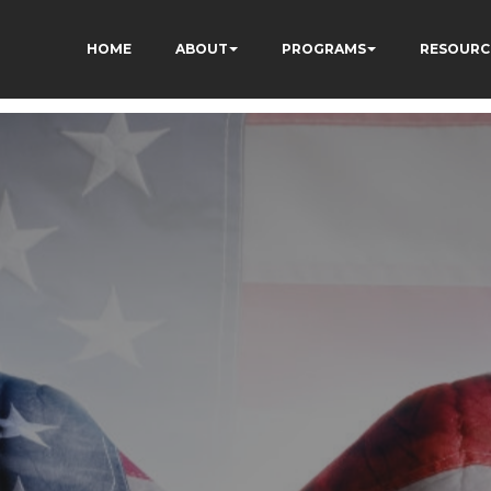
HOME
ABOUT
PROGRAMS
RESOURC