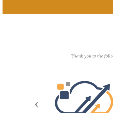
Thank you to the fol
Previous