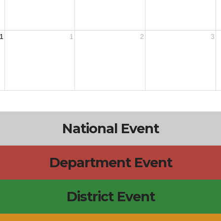
1
1
2
3
National Event
Department Event
District Event