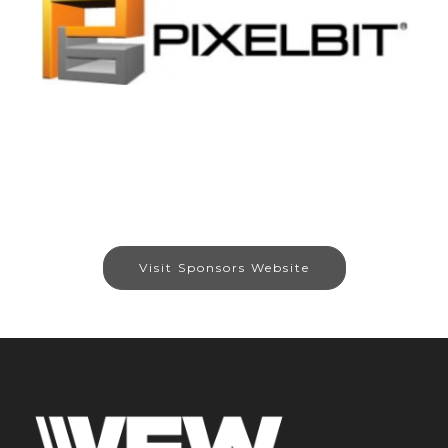
Visit Sponsors Website