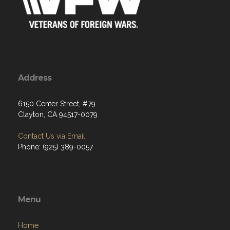
Address
6150 Center Street, #79
Clayton, CA 94517-0079
Contact Us via Email
Phone: (925) 389-0057
Menu
Home