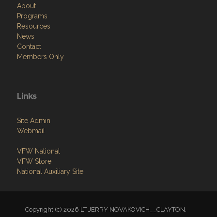
About
Programs
Resources
News
Contact
Members Only
Links
Site Admin
Webmail
VFW National
VFW Store
National Auxiliary Site
Copyright (c) 2026 LT JERRY NOVAKOVICH__CLAYTON.