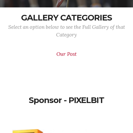
GALLERY CATEGORIES
Select an option below to see the Full Gallery of that
Category
Our Post
Sponsor - PIXELBIT