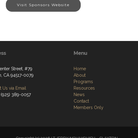
Visit Sponsors Website
ess
Menu
nter Street, #79
Home
n, CA 94517-0079
About
Programs
 Us via Email
Resources
 (925) 389-0057
News
Contact
Members Only