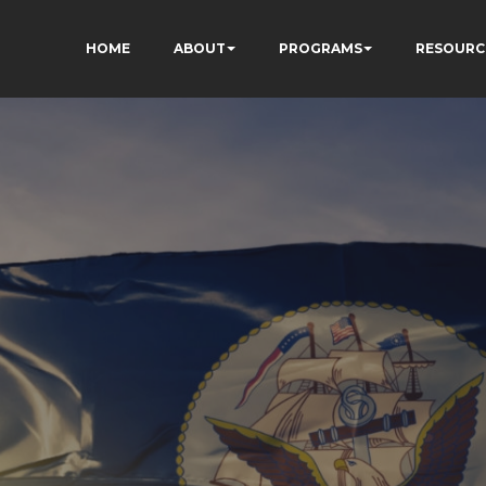
HOME
ABOUT
PROGRAMS
RESOURC