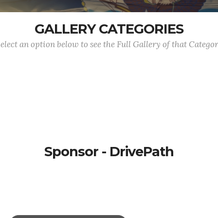
GALLERY CATEGORIES
elect an option below to see the Full Gallery of that Catego
Sponsor - DrivePath