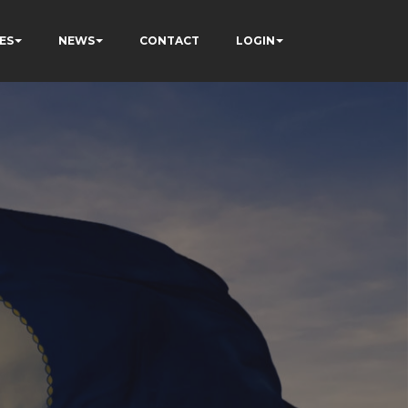
ES
NEWS
CONTACT
LOGIN