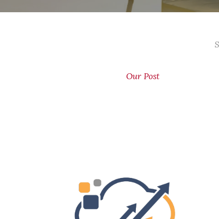
S
Our Post