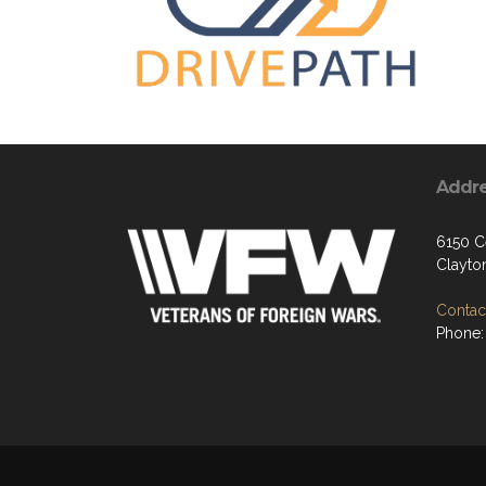
Addr
6150 Ce
Clayto
Contact
Phone: