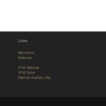
Links
Site Admin
Webmail
VFW National
VFW Store
National Auxiliary Site