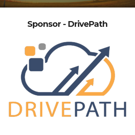
Sponsor - DrivePath