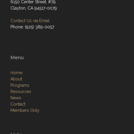
6150 Center Street, #79
Clayton, CA 94517-0079
Contact Us via Email
Phone: (925) 389-0057
Menu
Home
About
Programs
Resources
News
Contact
Members Only