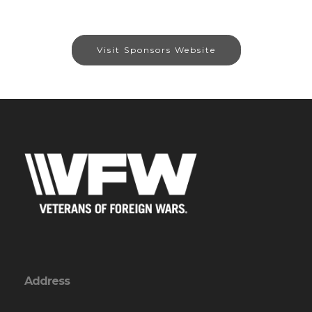
Visit Sponsors Website
Address