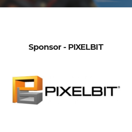
Sponsor - PIXELBIT