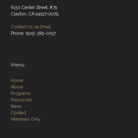
6150 Center Street, #79
Clayton, CA 94517-0079
Contact Us via Email
Phone: (925) 389-0057
Menu
Home
About
Programs
Resources
News
Contact
Members Only