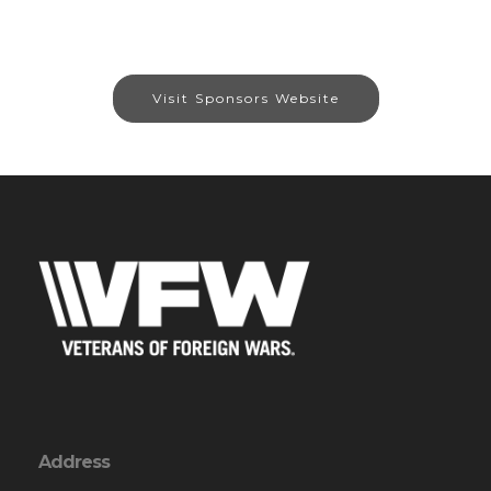
Visit Sponsors Website
Address