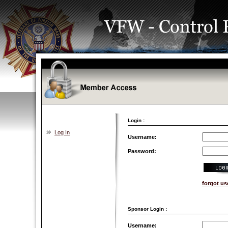
Login :
Log In
Username:
Password:
forgot u
Sponsor Login :
Username: