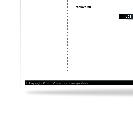
Password:
© Copyright 2026 - Veterans of Foreign Wars