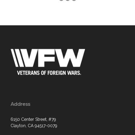
Address
6150 Center Street, #79
Clayton, CA 94517-0079