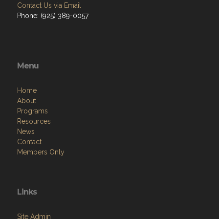
Contact Us via Email
Phone: (925) 389-0057
Menu
Home
About
Programs
Resources
News
Contact
Members Only
Links
Site Admin