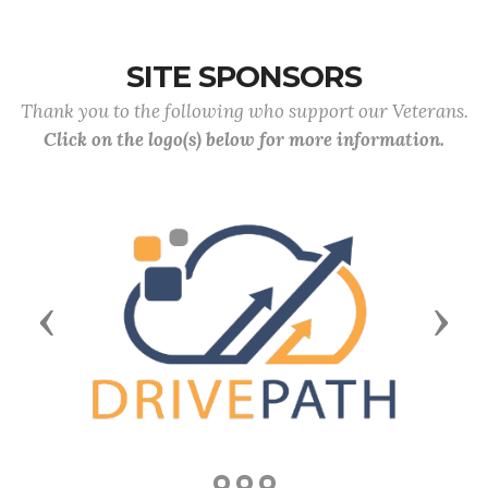
SITE SPONSORS
Thank you to the following who support our Veterans.
Click on the logo(s) below for more information.
Previous
Next