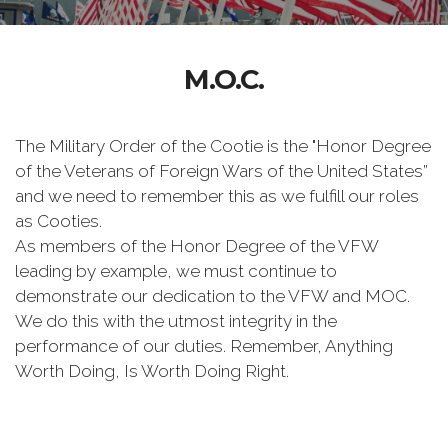
M.O.C.
The Military Order of the Cootie is the "Honor Degree
of the Veterans of Foreign Wars of the United States”
and we need to remember this as we fulfill our roles
as Cooties.
As members of the Honor Degree of the VFW
leading by example, we must continue to
demonstrate our dedication to the VFW and MOC.
We do this with the utmost integrity in the
performance of our duties. Remember, Anything
Worth Doing, Is Worth Doing Right.