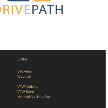
Links
Site Admin
Webmail
VFW National
VFW Store
National Auxiliary Site