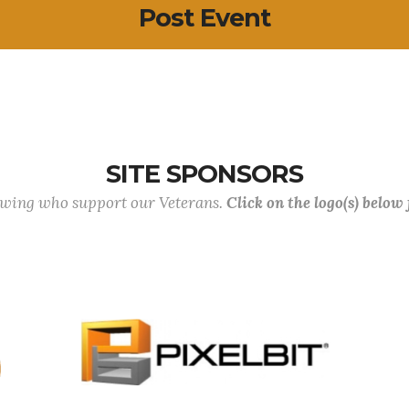
Post Event
SITE SPONSORS
lowing who support our Veterans.
Click on the logo(s) below