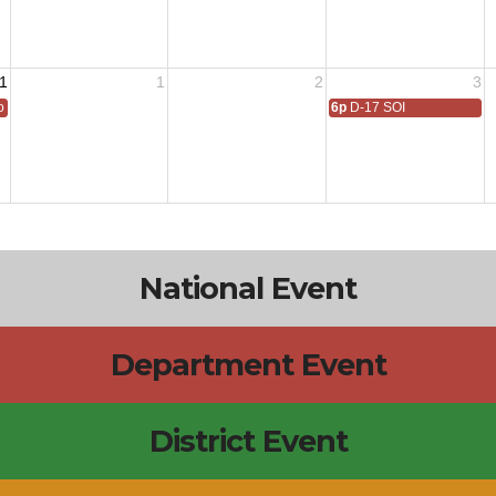
1
1
2
3
 All
6p
D-17 SOI
National Event
Department Event
District Event