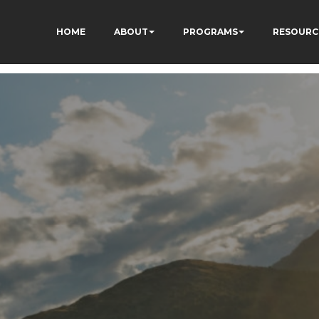
HOME
ABOUT
PROGRAMS
RESOURC