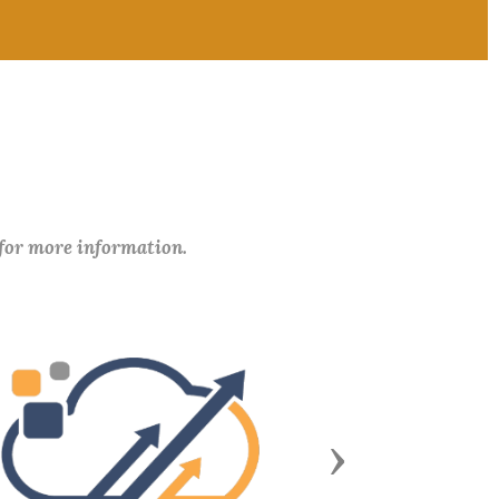
 for more information.
Next