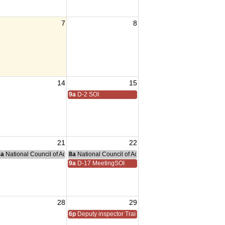
7
8
14
15
9a
D-2 SOI
21
22
nce Committee Meeting
8a
National Council of Administration Meeting
8a
National Council of Administration Meeting
9a
D-17 MeetingSOI
28
29
6p
Deputy inspector Training