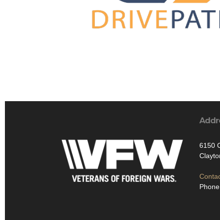
Addr
6150 C
Clayt
Contac
Phone