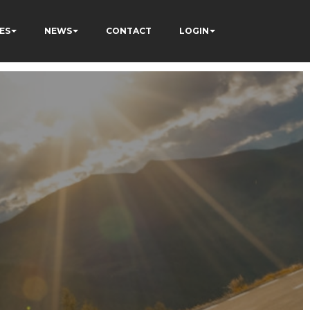
ES
NEWS
CONTACT
LOGIN