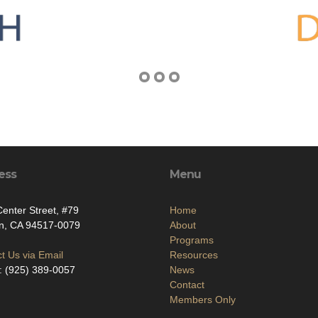
ess
Menu
enter Street, #79
Home
on, CA 94517-0079
About
Programs
t Us via Email
Resources
: (925) 389-0057
News
Contact
Members Only