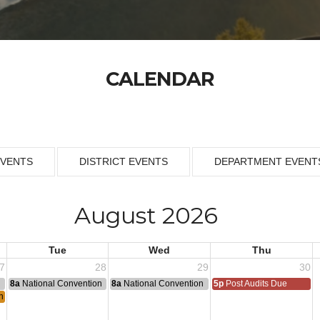
CALENDAR
EVENTS
DISTRICT EVENTS
DEPARTMENT EVENT
August 2026
Tue
Wed
Thu
7
28
29
30
n
8a
National Convention
8a
National Convention
5p
Post Audits Due
h