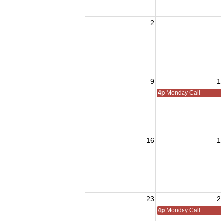
2
9
1
4p
Monday Call
16
1
23
2
4p
Monday Call