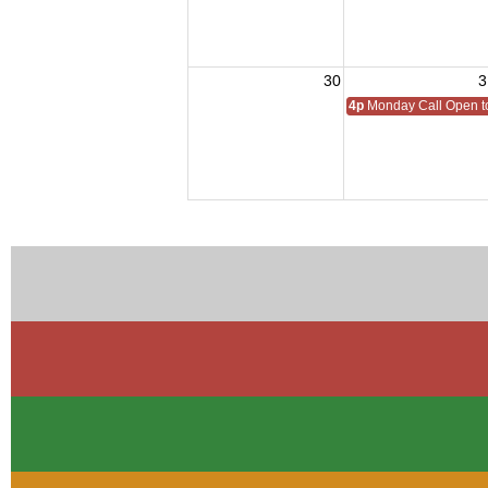
30
3
4p
Monday Call Open to