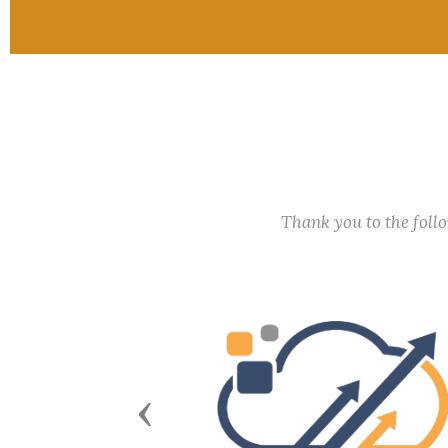
Thank you to the fol
Previous