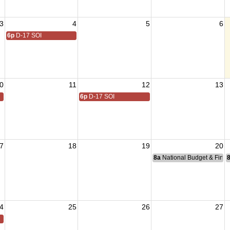
3
4
5
6
6p
D-17 SOI
0
11
12
13
6p
D-17 SOI
7
18
19
20
8a
National Budget & Fina
4
25
26
27