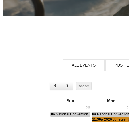
ALL EVENTS
POST 
today
Sun
Mon
26
2
8a
National Convention
8a
National Conventio
11:30a
2026 Juneteent